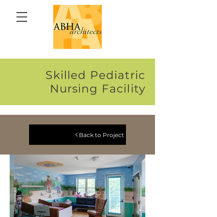
Skilled Pediatric
Nursing Facility
Back to Project