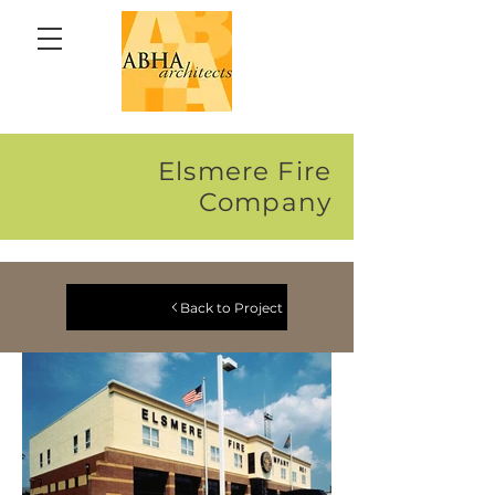
Elsmere Fire
Company
Back to Project