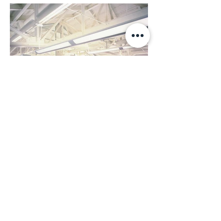
Back to Top