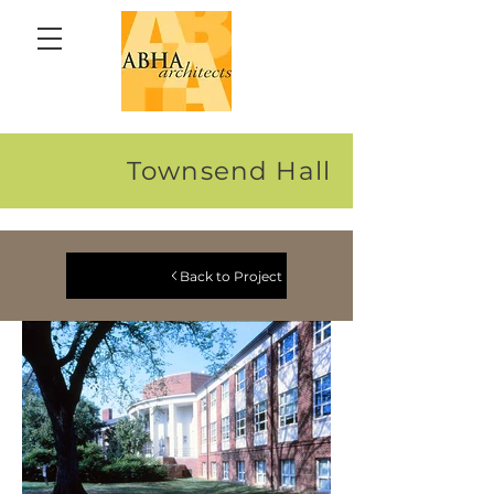
Townsend Hall
Back to Project