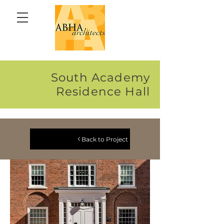
South Academy
Residence Hall
Back to Project