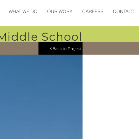
WHAT WE DO
OUR WORK
CAREERS
CONTACT
Middle School
Back to Project