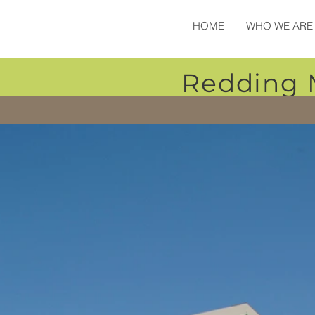
HOME
WHO WE ARE
Redding 