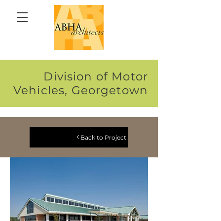
Division of Motor
Vehicles, Georgetown
Back to Project