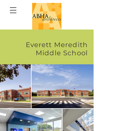
Everett Meredith
Middle School