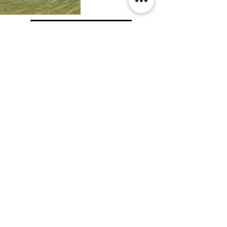
View All Projects
OWNER
LOCATION
SIZE
Appoquinimink
Middletown,
122,812 sf
School District
DE
The new Everett Meredith Middle 
School replaced an aging middle 
school in the Appoquinimink School 
District. The new school houses 1,000 
students in grades 6 through 8. The 2-
story building includes 3 academic 
pods, a related arts pod, a 
cafeteria/kitchen for serving 350 
students, a 500-seat auditorium, a 400-
seat gymnasium, and assorted support 