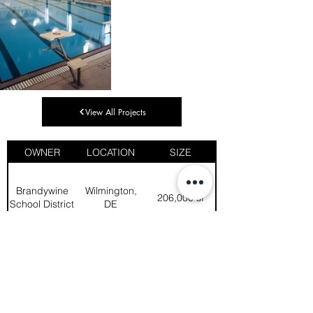
View All Projects
OWNER
LOCATION
SIZE
Brandywine
Wilmington,
206,000 sf
School District
DE
Life safety and code compliance 
upgrades were high priorities in this 
project, as were building envelope 
upgrades, and environmental, 
mechanical, electrical, and plumbing 