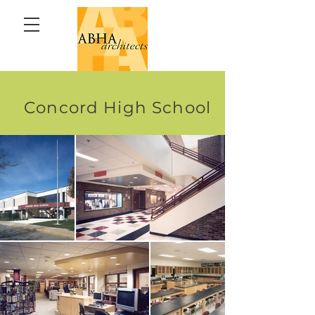
Concord High School