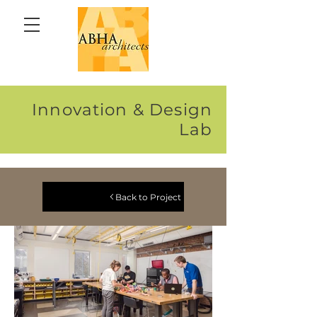
Innovation & Design
Lab
Back to Project