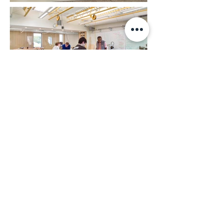
Back to Top
ABHA Architects
1621 N. Lincoln St., Wilmington, Delaware
19806
302-658-6426
|
abhagen@abha.com