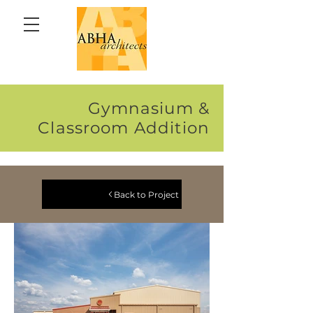
Gymnasium &
Classroom Addition
Back to Project